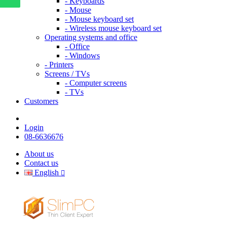
- Keyboards
- Mouse
- Mouse keyboard set
- Wireless mouse keyboard set
Operating systems and office
- Office
- Windows
- Printers
Screens / TVs
- Computer screens
- TVs
Customers
Login
08-6636676
About us
Contact us
English