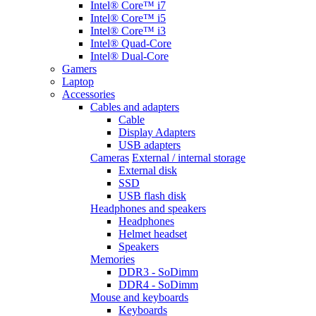
Intel® Core™ i7
Intel® Core™ i5
Intel® Core™ i3
Intel® Quad-Core
Intel® Dual-Core
Gamers
Laptop
Accessories
Cables and adapters
Cable
Display Adapters
USB adapters
Cameras
External / internal storage
External disk
SSD
USB flash disk
Headphones and speakers
Headphones
Helmet headset
Speakers
Memories
DDR3 - SoDimm
DDR4 - SoDimm
Mouse and keyboards
Keyboards