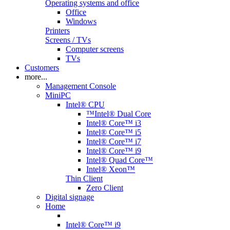
Operating systems and office
Office
Windows
Printers
Screens / TVs
Computer screens
TVs
Customers
more...
Management Console
MiniPC
Intel® CPU
™Intel® Dual Core
Intel® Core™ i3
Intel® Core™ i5
Intel® Core™ i7
Intel® Core™ i9
Intel® Quad Core™
Intel® Xeon™
Thin Client
Zero Client
Digital signage
Home
Intel® Core™ i9