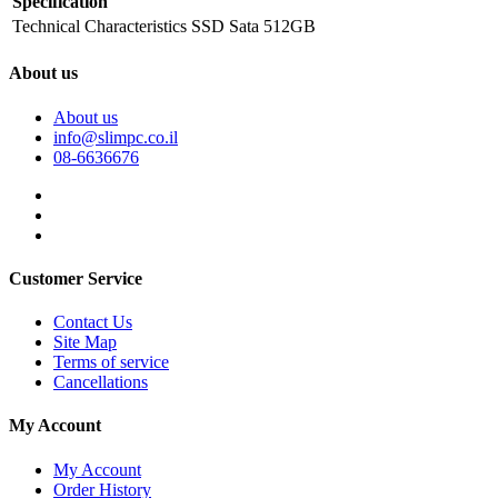
Specification
Technical Characteristics
SSD Sata 512GB
About us
About us
info@slimpc.co.il
08-6636676
Customer Service
Contact Us
Site Map
Terms of service
Cancellations
My Account
My Account
Order History