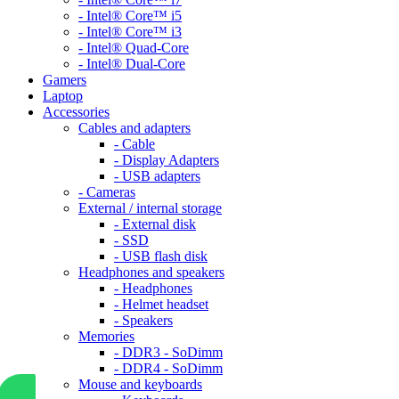
- Intel® Core™ i5
- Intel® Core™ i3
- Intel® Quad-Core
- Intel® Dual-Core
Gamers
Laptop
Accessories
Cables and adapters
- Cable
- Display Adapters
- USB adapters
- Cameras
External / internal storage
- External disk
- SSD
- USB flash disk
Headphones and speakers
- Headphones
- Helmet headset
- Speakers
Memories
- DDR3 - SoDimm
- DDR4 - SoDimm
Mouse and keyboards