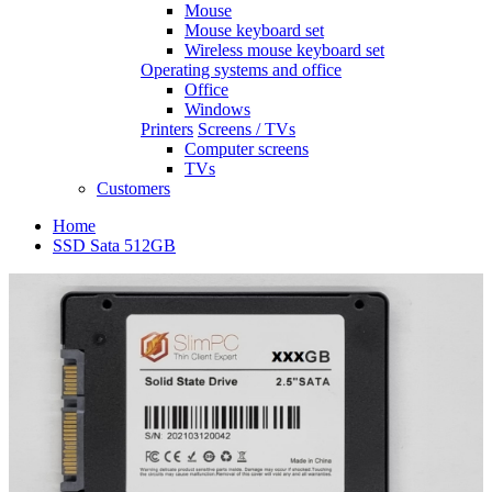
Mouse
Mouse keyboard set
Wireless mouse keyboard set
Operating systems and office
Office
Windows
Printers
Screens / TVs
Computer screens
TVs
Customers
Home
SSD Sata 512GB