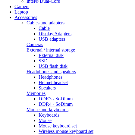
Intel® Dual-Core
Gamers
Laptop
Accessories
Cables and adapters
Cable
Display Adapters
USB adapters
Cameras
External / internal storage
External disk
SSD
USB flash disk
Headphones and speakers
Headphones
Helmet headset
Speakers
Memories
DDR3 - SoDimm
DDR4 - SoDimm
Mouse and keyboards
Keyboards
Mouse
Mouse keyboard set
Wireless mouse keyboard set