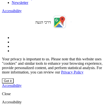
Newsletter
Accessibility
דרכי הגעה
Your privacy is important to us. Please note that this website uses
"cookies" and similar tools to enhance your browsing experience,
provide personalized content, and perform statistical analysis. For
more information, you can review our
Privacy Policy
Got it
Accessibility
Close
Accessibility