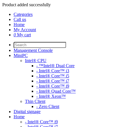
Product added successfully
Categories
Call us
Home
My Account
0
My cart
Management Console
MiniPC
Intel® CPU
- ™Intel® Dual Core
- Intel® Core™ i3
- Intel® Core™ i5
- Intel® Core™ i7
- Intel® Core™ i9
- Intel® Quad Core™
- Intel® Xeon™
Thin Client
- Zero Client
Digital signage
Home
- Intel® Core™ i9
- Intel® Core™ i7