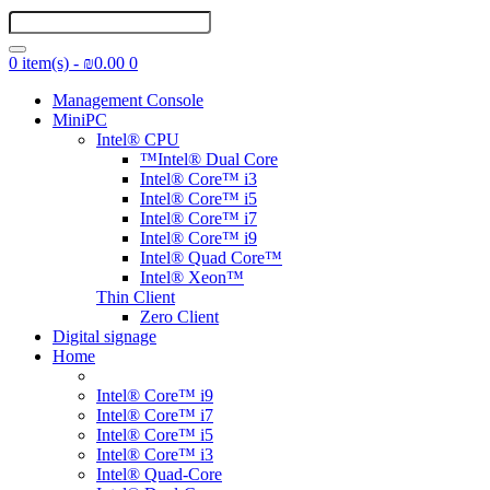
0 item(s) - ₪0.00
0
Management Console
MiniPC
Intel® CPU
™Intel® Dual Core
Intel® Core™ i3
Intel® Core™ i5
Intel® Core™ i7
Intel® Core™ i9
Intel® Quad Core™
Intel® Xeon™
Thin Client
Zero Client
Digital signage
Home
Intel® Core™ i9
Intel® Core™ i7
Intel® Core™ i5
Intel® Core™ i3
Intel® Quad-Core