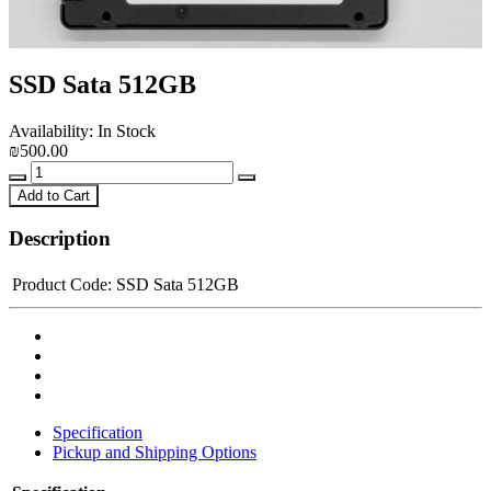
SSD Sata 512GB
Availability: In Stock
₪500.00
Add to Cart
Description
Product Code:
SSD Sata 512GB
Specification
Pickup and Shipping Options