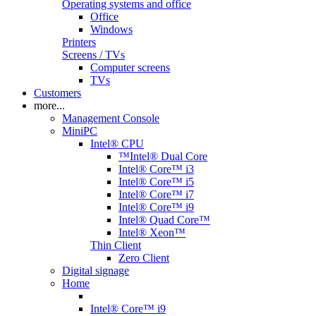
Operating systems and office
Office
Windows
Printers
Screens / TVs
Computer screens
TVs
Customers
more...
Management Console
MiniPC
Intel® CPU
™Intel® Dual Core
Intel® Core™ i3
Intel® Core™ i5
Intel® Core™ i7
Intel® Core™ i9
Intel® Quad Core™
Intel® Xeon™
Thin Client
Zero Client
Digital signage
Home
Intel® Core™ i9