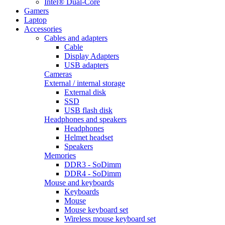
Intel® Dual-Core
Gamers
Laptop
Accessories
Cables and adapters
Cable
Display Adapters
USB adapters
Cameras
External / internal storage
External disk
SSD
USB flash disk
Headphones and speakers
Headphones
Helmet headset
Speakers
Memories
DDR3 - SoDimm
DDR4 - SoDimm
Mouse and keyboards
Keyboards
Mouse
Mouse keyboard set
Wireless mouse keyboard set