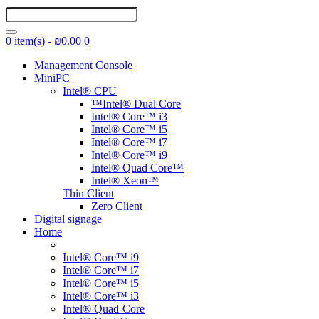
0 item(s) - ₪0.00
0
Management Console
MiniPC
Intel® CPU
™Intel® Dual Core
Intel® Core™ i3
Intel® Core™ i5
Intel® Core™ i7
Intel® Core™ i9
Intel® Quad Core™
Intel® Xeon™
Thin Client
Zero Client
Digital signage
Home
Intel® Core™ i9
Intel® Core™ i7
Intel® Core™ i5
Intel® Core™ i3
Intel® Quad-Core