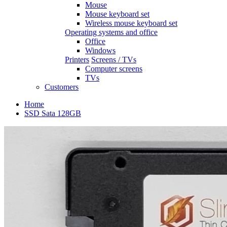
Mouse
Mouse keyboard set
Wireless mouse keyboard set
Operating systems and office
Office
Windows
Printers
Screens / TVs
Computer screens
TVs
Customers
Home
SSD Sata 128GB