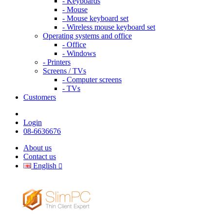
- Keyboards
- Mouse
- Mouse keyboard set
- Wireless mouse keyboard set
Operating systems and office
- Office
- Windows
- Printers
Screens / TVs
- Computer screens
- TVs
Customers
Login
08-6636676
About us
Contact us
English