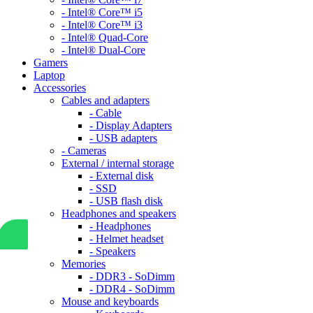
- Intel® Core™ i5
- Intel® Core™ i3
- Intel® Quad-Core
- Intel® Dual-Core
Gamers
Laptop
Accessories
Cables and adapters
- Cable
- Display Adapters
- USB adapters
- Cameras
External / internal storage
- External disk
- SSD
- USB flash disk
Headphones and speakers
- Headphones
- Helmet headset
- Speakers
Memories
- DDR3 - SoDimm
- DDR4 - SoDimm
Mouse and keyboards