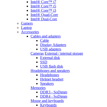
Intel® Core™ i7
Intel® Core™ i5
Intel® Core™ i3
Intel® Quad-Core
Intel® Dual-Core
Gamers
Laptop
Accessories
Cables and adapters
Cable
Display Adapters
USB adapters
Cameras
External / internal storage
External disk
SSD
USB flash disk
Headphones and speakers
Headphones
Helmet headset
Speakers
Memories
DDR3 - SoDimm
DDR4 - SoDimm
Mouse and keyboards
Keyboards