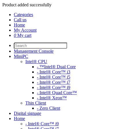
Product added successfully
Categories
Call us
Home
My Account
0
My cart
Management Console
MiniPC
Intel® CPU
- ™Intel® Dual Core
- Intel® Core™ i3
- Intel® Core™ i5
- Intel® Core™ i7
- Intel® Core™ i9
- Intel® Quad Core™
- Intel® Xeon™
Thin Client
- Zero Client
Digital signage
Home
- Intel® Core™ i9
- Intel® Core™ i7