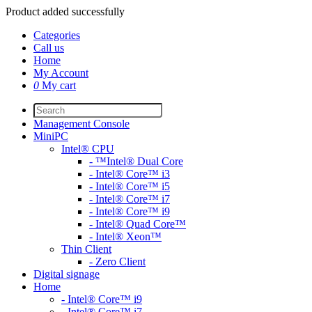
Product added successfully
Categories
Call us
Home
My Account
0
My cart
Management Console
MiniPC
Intel® CPU
- ™Intel® Dual Core
- Intel® Core™ i3
- Intel® Core™ i5
- Intel® Core™ i7
- Intel® Core™ i9
- Intel® Quad Core™
- Intel® Xeon™
Thin Client
- Zero Client
Digital signage
Home
- Intel® Core™ i9
- Intel® Core™ i7