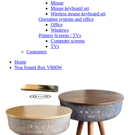
Mouse
Mouse keyboard set
Wireless mouse keyboard set
Operating systems and office
Office
Windows
Printers
Screens / TVs
Computer screens
TVs
Customers
Home
Noa Sound Box V800W