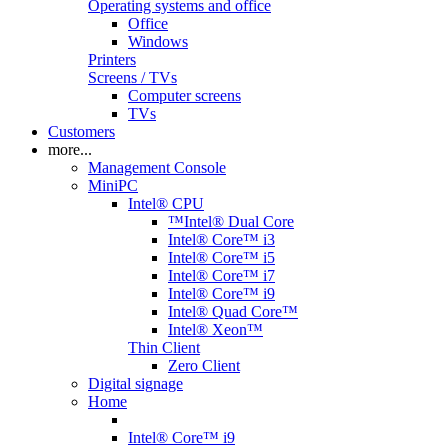
Operating systems and office
Office
Windows
Printers
Screens / TVs
Computer screens
TVs
Customers
more...
Management Console
MiniPC
Intel® CPU
™Intel® Dual Core
Intel® Core™ i3
Intel® Core™ i5
Intel® Core™ i7
Intel® Core™ i9
Intel® Quad Core™
Intel® Xeon™
Thin Client
Zero Client
Digital signage
Home
Intel® Core™ i9