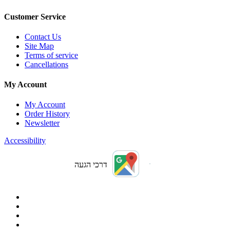
Customer Service
Contact Us
Site Map
Terms of service
Cancellations
My Account
My Account
Order History
Newsletter
Accessibility
דרכי הגעה