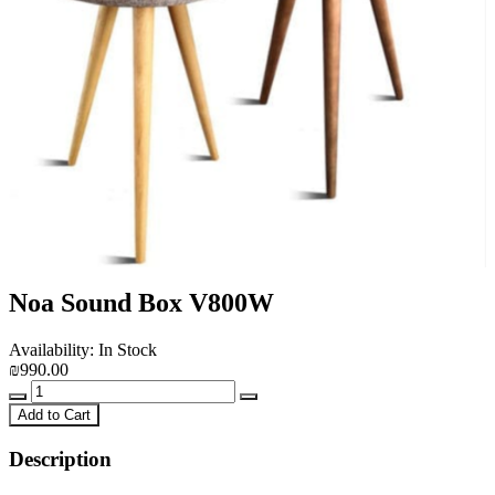
Noa Sound Box V800W
Availability: In Stock
₪990.00
Add to Cart
Description