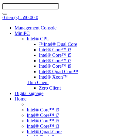
0 item(s) - ₪0.00
0
Management Console
MiniPC
Intel® CPU
™Intel® Dual Core
Intel® Core™ i3
Intel® Core™ i5
Intel® Core™ i7
Intel® Core™ i9
Intel® Quad Core™
Intel® Xeon™
Thin Client
Zero Client
Digital signage
Home
Intel® Core™ i9
Intel® Core™ i7
Intel® Core™ i5
Intel® Core™ i3
Intel® Quad-Core