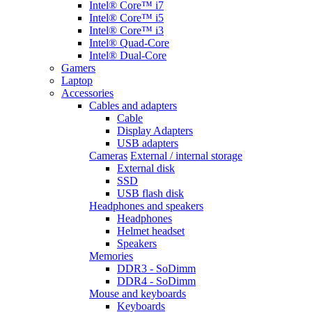
Intel® Core™ i7
Intel® Core™ i5
Intel® Core™ i3
Intel® Quad-Core
Intel® Dual-Core
Gamers
Laptop
Accessories
Cables and adapters
Cable
Display Adapters
USB adapters
Cameras
External / internal storage
External disk
SSD
USB flash disk
Headphones and speakers
Headphones
Helmet headset
Speakers
Memories
DDR3 - SoDimm
DDR4 - SoDimm
Mouse and keyboards
Keyboards