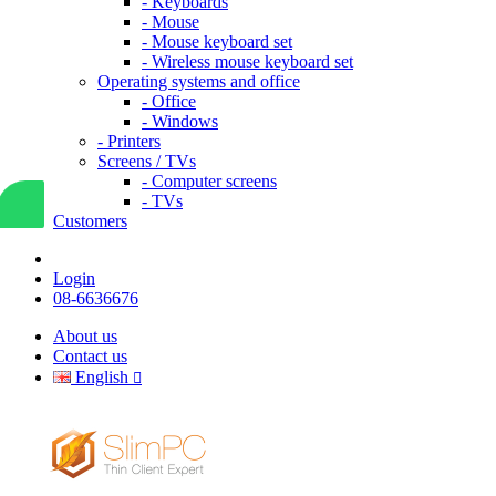
- Keyboards
- Mouse
- Mouse keyboard set
- Wireless mouse keyboard set
Operating systems and office
- Office
- Windows
- Printers
Screens / TVs
- Computer screens
- TVs
Customers
Login
08-6636676
About us
Contact us
English