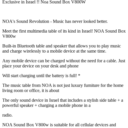
Exclusive in Israel !! Noa Sound Box V800W
NOA's Sound Revolution - Music has never looked better.
Meet the first multimedia table of its kind in Israel! NOA Sound Box
V800w
Built-in Bluetooth table and speaker that allows you to play music
and charge wirelessly to a mobile device at the same time.
Any mobile device can be charged without the need for a cable. Just
place your device on your desk and phone
Will start charging until the battery is full! *
The music table from NOA is not just luxury furniture for the home
living room or office, it is about
The only sound device in Israel that includes a stylish side table + a
powerful speaker + charging a mobile phone in a
radio.
NOA Sound Box V800w is suitable for all cellular devices and