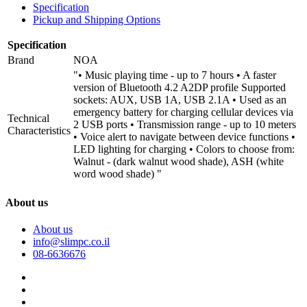
Specification
Pickup and Shipping Options
Specification
Brand
NOA
"• Music playing time - up to 7 hours • A faster
version of Bluetooth 4.2 A2DP profile Supported
sockets: AUX, USB 1A, USB 2.1A • Used as an
emergency battery for charging cellular devices via
Technical
2 USB ports • Transmission range - up to 10 meters
Characteristics
• Voice alert to navigate between device functions •
LED lighting for charging • Colors to choose from:
Walnut - (dark walnut wood shade), ASH (white
word wood shade) "
About us
About us
info@slimpc.co.il
08-6636676