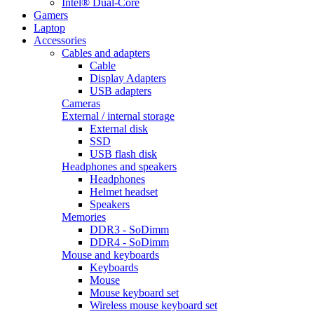
Intel® Dual-Core
Gamers
Laptop
Accessories
Cables and adapters
Cable
Display Adapters
USB adapters
Cameras
External / internal storage
External disk
SSD
USB flash disk
Headphones and speakers
Headphones
Helmet headset
Speakers
Memories
DDR3 - SoDimm
DDR4 - SoDimm
Mouse and keyboards
Keyboards
Mouse
Mouse keyboard set
Wireless mouse keyboard set