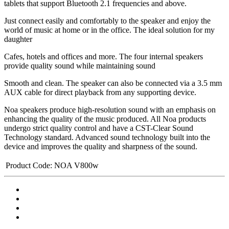
tablets that support Bluetooth 2.1 frequencies and above.
Just connect easily and comfortably to the speaker and enjoy the
world of music at home or in the office. The ideal solution for my
daughter
Cafes, hotels and offices and more. The four internal speakers
provide quality sound while maintaining sound
Smooth and clean. The speaker can also be connected via a 3.5 mm
AUX cable for direct playback from any supporting device.
Noa speakers produce high-resolution sound with an emphasis on
enhancing the quality of the music produced. All Noa products
undergo strict quality control and have a CST-Clear Sound
Technology standard. Advanced sound technology built into the
device and improves the quality and sharpness of the sound.
Product Code:
NOA V800w