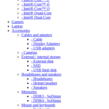
- Intel® Core™ i5
- Intel® Core™ i3
- Intel® Quad-Core
- Intel® Dual-Core
Gamers
Laptop
Accessories
Cables and adapters
- Cable
- Display Adapters
- USB adapters
- Cameras
External / internal storage
- External disk
- SSD
- USB flash disk
Headphones and speakers
- Headphones
- Helmet headset
- Speakers
Memories
- DDR3 - SoDimm
- DDR4 - SoDimm
Mouse and keyboards