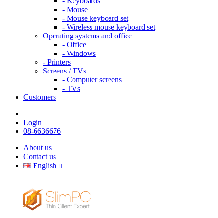
- Keyboards
- Mouse
- Mouse keyboard set
- Wireless mouse keyboard set
Operating systems and office
- Office
- Windows
- Printers
Screens / TVs
- Computer screens
- TVs
Customers
Login
08-6636676
About us
Contact us
English