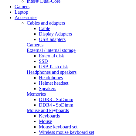
Intel® Dual-Core
Gamers
Laptop
Accessories
Cables and adapters
Cable
Display Adapters
USB adapters
Cameras
External / internal storage
External disk
SSD
USB flash disk
Headphones and speakers
Headphones
Helmet headset
Speakers
Memories
DDR3 - SoDimm
DDR4 - SoDimm
Mouse and keyboards
Keyboards
Mouse
Mouse keyboard set
Wireless mouse keyboard set