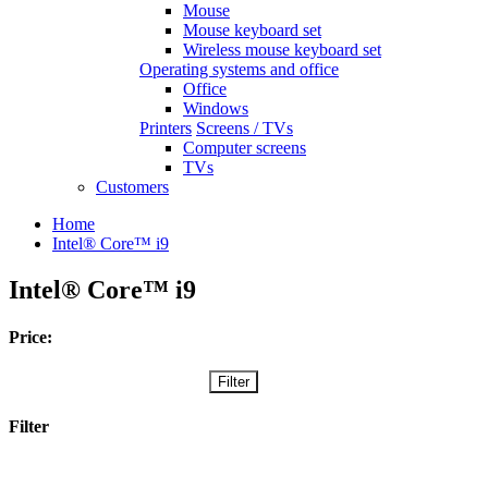
Mouse
Mouse keyboard set
Wireless mouse keyboard set
Operating systems and office
Office
Windows
Printers
Screens / TVs
Computer screens
TVs
Customers
Home
Intel® Core™ i9
Intel® Core™ i9
Price:
Filter
Filter