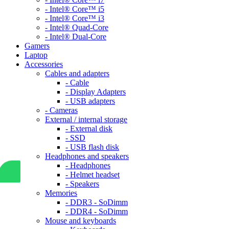
- Intel® Core™ i5
- Intel® Core™ i3
- Intel® Quad-Core
- Intel® Dual-Core
Gamers
Laptop
Accessories
Cables and adapters
- Cable
- Display Adapters
- USB adapters
- Cameras
External / internal storage
- External disk
- SSD
- USB flash disk
Headphones and speakers
- Headphones
- Helmet headset
- Speakers
Memories
- DDR3 - SoDimm
- DDR4 - SoDimm
Mouse and keyboards