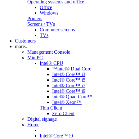
Operating systems and office
Office
Windows
Printers
Screens / TVs
Computer screens
TVs
Customers
more...
Management Console
MiniPC
Intel® CPU
™Intel® Dual Core
Intel® Core™ i3
Intel® Core™ i5
Intel® Core™ i7
Intel® Core™ i9
Intel® Quad Core™
Intel® Xeon™
Thin Client
Zero Client
Digital signage
Home
Intel® Core™ i9