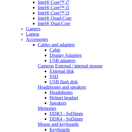
Intel® Core™ i7
Intel® Core™ i5
Intel® Core™ i3
Intel® Quad-Core
Intel® Dual-Core
Gamers
Laptop
Accessories
Cables and adapters
Cable
Display Adapters
USB adapters
Cameras
External / internal storage
External disk
SSD
USB flash disk
Headphones and speakers
Headphones
Helmet headset
Speakers
Memories
DDR3 - SoDimm
DDR4 - SoDimm
Mouse and keyboards
Keyboards