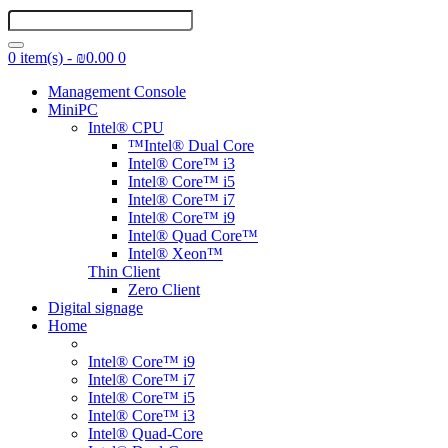
0 item(s) - ₪0.00
0
Management Console
MiniPC
Intel® CPU
™Intel® Dual Core
Intel® Core™ i3
Intel® Core™ i5
Intel® Core™ i7
Intel® Core™ i9
Intel® Quad Core™
Intel® Xeon™
Thin Client
Zero Client
Digital signage
Home
Intel® Core™ i9
Intel® Core™ i7
Intel® Core™ i5
Intel® Core™ i3
Intel® Quad-Core