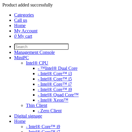
Product added successfully
Categories
Call us
Home
My Account
0
My cart
Management Console
MiniPC
Intel® CPU
- ™Intel® Dual Core
- Intel® Core™ i3
- Intel® Core™ i5
- Intel® Core™ i7
- Intel® Core™ i9
- Intel® Quad Core™
- Intel® Xeon™
Thin Client
- Zero Client
Digital signage
Home
- Intel® Core™ i9
- Intel® Core™ i7