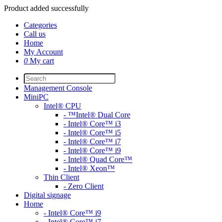
Product added successfully
Categories
Call us
Home
My Account
0
My cart
Management Console
MiniPC
Intel® CPU
- ™Intel® Dual Core
- Intel® Core™ i3
- Intel® Core™ i5
- Intel® Core™ i7
- Intel® Core™ i9
- Intel® Quad Core™
- Intel® Xeon™
Thin Client
- Zero Client
Digital signage
Home
- Intel® Core™ i9
- Intel® Core™ i7