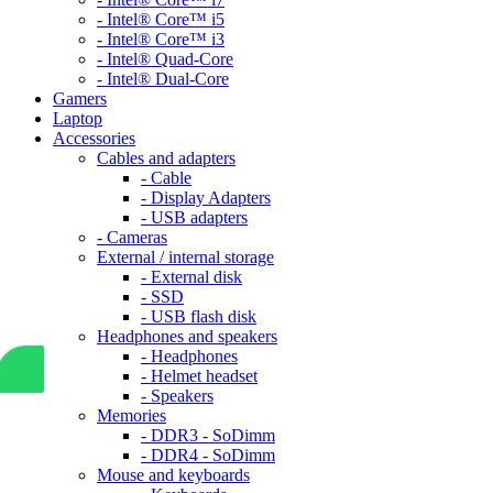
- Intel® Core™ i5
- Intel® Core™ i3
- Intel® Quad-Core
- Intel® Dual-Core
Gamers
Laptop
Accessories
Cables and adapters
- Cable
- Display Adapters
- USB adapters
- Cameras
External / internal storage
- External disk
- SSD
- USB flash disk
Headphones and speakers
- Headphones
- Helmet headset
- Speakers
Memories
- DDR3 - SoDimm
- DDR4 - SoDimm
Mouse and keyboards