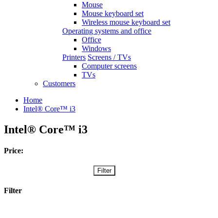
Mouse
Mouse keyboard set
Wireless mouse keyboard set
Operating systems and office
Office
Windows
Printers
Screens / TVs
Computer screens
TVs
Customers
Home
Intel® Core™ i3
Intel® Core™ i3
Price:
Filter
Filter