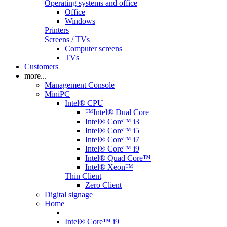
Operating systems and office
Office
Windows
Printers
Screens / TVs
Computer screens
TVs
Customers
more...
Management Console
MiniPC
Intel® CPU
™Intel® Dual Core
Intel® Core™ i3
Intel® Core™ i5
Intel® Core™ i7
Intel® Core™ i9
Intel® Quad Core™
Intel® Xeon™
Thin Client
Zero Client
Digital signage
Home
Intel® Core™ i9