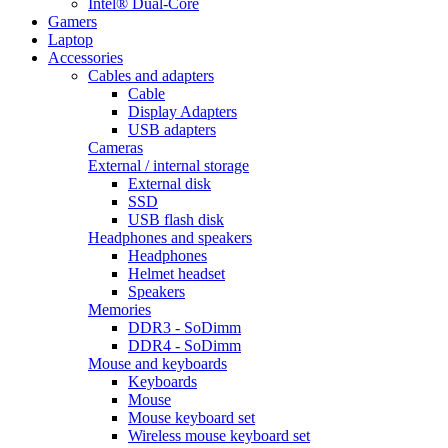
Intel® Dual-Core
Gamers
Laptop
Accessories
Cables and adapters
Cable
Display Adapters
USB adapters
Cameras
External / internal storage
External disk
SSD
USB flash disk
Headphones and speakers
Headphones
Helmet headset
Speakers
Memories
DDR3 - SoDimm
DDR4 - SoDimm
Mouse and keyboards
Keyboards
Mouse
Mouse keyboard set
Wireless mouse keyboard set