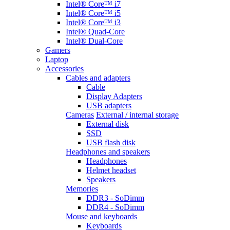
Intel® Core™ i7
Intel® Core™ i5
Intel® Core™ i3
Intel® Quad-Core
Intel® Dual-Core
Gamers
Laptop
Accessories
Cables and adapters
Cable
Display Adapters
USB adapters
Cameras
External / internal storage
External disk
SSD
USB flash disk
Headphones and speakers
Headphones
Helmet headset
Speakers
Memories
DDR3 - SoDimm
DDR4 - SoDimm
Mouse and keyboards
Keyboards