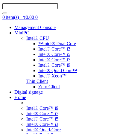
0 item(s) - ₪0.00
0
Management Console
MiniPC
Intel® CPU
™Intel® Dual Core
Intel® Core™ i3
Intel® Core™ i5
Intel® Core™ i7
Intel® Core™ i9
Intel® Quad Core™
Intel® Xeon™
Thin Client
Zero Client
Digital signage
Home
Intel® Core™ i9
Intel® Core™ i7
Intel® Core™ i5
Intel® Core™ i3
Intel® Quad-Core