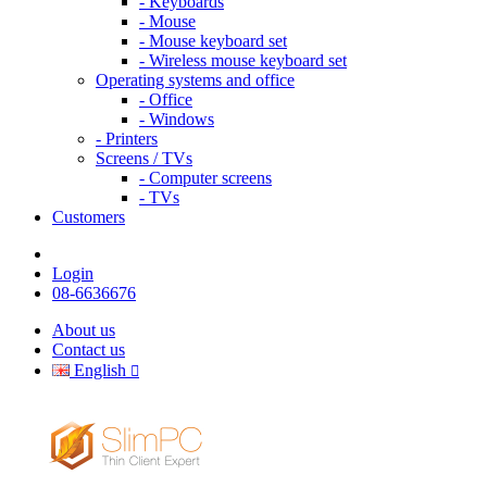
- Keyboards
- Mouse
- Mouse keyboard set
- Wireless mouse keyboard set
Operating systems and office
- Office
- Windows
- Printers
Screens / TVs
- Computer screens
- TVs
Customers
Login
08-6636676
About us
Contact us
English