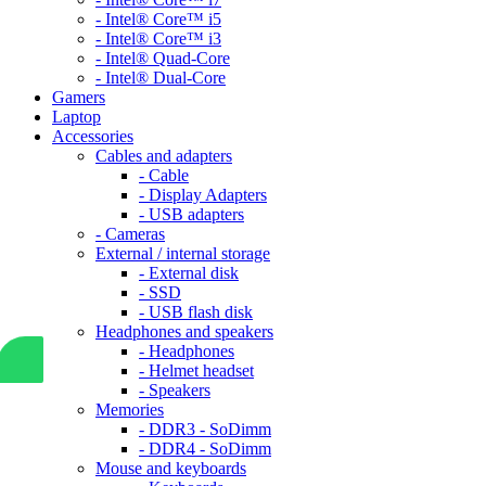
- Intel® Core™ i5
- Intel® Core™ i3
- Intel® Quad-Core
- Intel® Dual-Core
Gamers
Laptop
Accessories
Cables and adapters
- Cable
- Display Adapters
- USB adapters
- Cameras
External / internal storage
- External disk
- SSD
- USB flash disk
Headphones and speakers
- Headphones
- Helmet headset
- Speakers
Memories
- DDR3 - SoDimm
- DDR4 - SoDimm
Mouse and keyboards