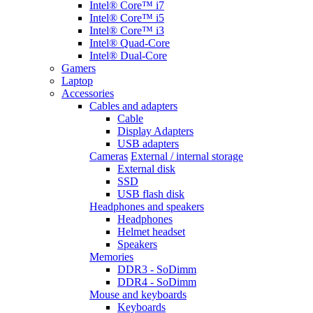
Intel® Core™ i7
Intel® Core™ i5
Intel® Core™ i3
Intel® Quad-Core
Intel® Dual-Core
Gamers
Laptop
Accessories
Cables and adapters
Cable
Display Adapters
USB adapters
Cameras
External / internal storage
External disk
SSD
USB flash disk
Headphones and speakers
Headphones
Helmet headset
Speakers
Memories
DDR3 - SoDimm
DDR4 - SoDimm
Mouse and keyboards
Keyboards