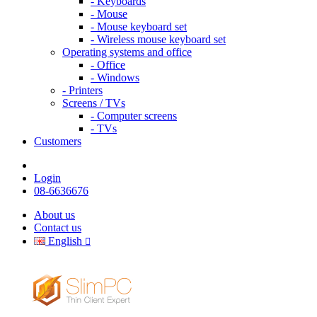
- Keyboards
- Mouse
- Mouse keyboard set
- Wireless mouse keyboard set
Operating systems and office
- Office
- Windows
- Printers
Screens / TVs
- Computer screens
- TVs
Customers
Login
08-6636676
About us
Contact us
English