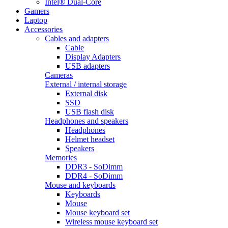
Intel® Dual-Core
Gamers
Laptop
Accessories
Cables and adapters
Cable
Display Adapters
USB adapters
Cameras
External / internal storage
External disk
SSD
USB flash disk
Headphones and speakers
Headphones
Helmet headset
Speakers
Memories
DDR3 - SoDimm
DDR4 - SoDimm
Mouse and keyboards
Keyboards
Mouse
Mouse keyboard set
Wireless mouse keyboard set