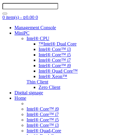
0 item(s) - ₪0.00
0
Management Console
MiniPC
Intel® CPU
™Intel® Dual Core
Intel® Core™ i3
Intel® Core™ i5
Intel® Core™ i7
Intel® Core™ i9
Intel® Quad Core™
Intel® Xeon™
Thin Client
Zero Client
Digital signage
Home
Intel® Core™ i9
Intel® Core™ i7
Intel® Core™ i5
Intel® Core™ i3
Intel® Quad-Core