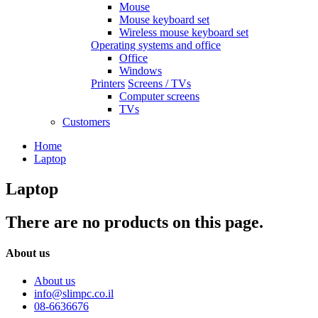
Mouse
Mouse keyboard set
Wireless mouse keyboard set
Operating systems and office
Office
Windows
Printers
Screens / TVs
Computer screens
TVs
Customers
Home
Laptop
Laptop
There are no products on this page.
About us
About us
info@slimpc.co.il
08-6636676