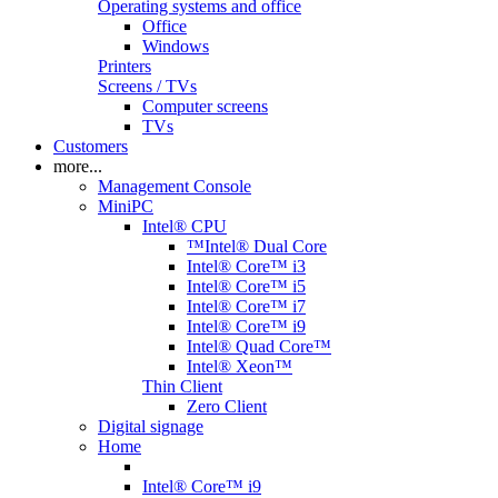
Operating systems and office
Office
Windows
Printers
Screens / TVs
Computer screens
TVs
Customers
more...
Management Console
MiniPC
Intel® CPU
™Intel® Dual Core
Intel® Core™ i3
Intel® Core™ i5
Intel® Core™ i7
Intel® Core™ i9
Intel® Quad Core™
Intel® Xeon™
Thin Client
Zero Client
Digital signage
Home
Intel® Core™ i9