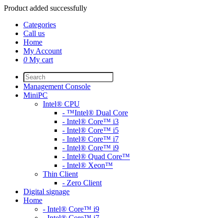
Product added successfully
Categories
Call us
Home
My Account
0
My cart
Management Console
MiniPC
Intel® CPU
- ™Intel® Dual Core
- Intel® Core™ i3
- Intel® Core™ i5
- Intel® Core™ i7
- Intel® Core™ i9
- Intel® Quad Core™
- Intel® Xeon™
Thin Client
- Zero Client
Digital signage
Home
- Intel® Core™ i9
- Intel® Core™ i7