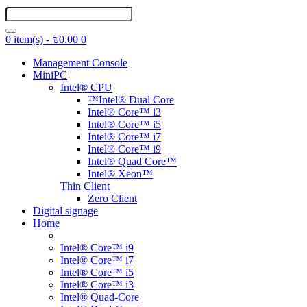
0 item(s) - ₪0.00
0
Management Console
MiniPC
Intel® CPU
™Intel® Dual Core
Intel® Core™ i3
Intel® Core™ i5
Intel® Core™ i7
Intel® Core™ i9
Intel® Quad Core™
Intel® Xeon™
Thin Client
Zero Client
Digital signage
Home
Intel® Core™ i9
Intel® Core™ i7
Intel® Core™ i5
Intel® Core™ i3
Intel® Quad-Core