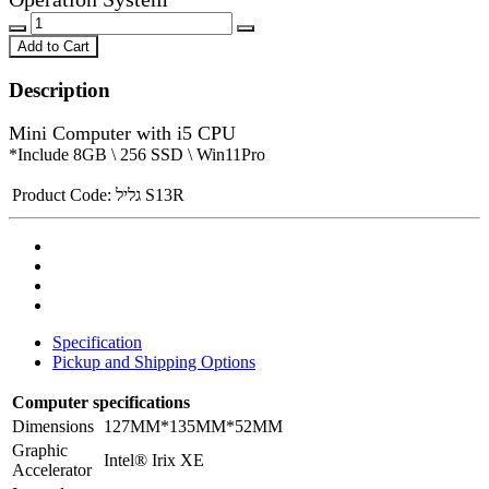
Add to Cart
Description
Mini Computer with i5 CPU
*Include 8GB \ 256 SSD \ Win11Pro
Product Code:
גליל S13R
Specification
Pickup and Shipping Options
Computer specifications
Dimensions
127MM*135MM*52MM
Graphic
Intel® Irix XE
Accelerator