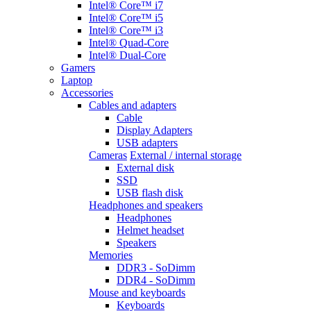
Intel® Core™ i7
Intel® Core™ i5
Intel® Core™ i3
Intel® Quad-Core
Intel® Dual-Core
Gamers
Laptop
Accessories
Cables and adapters
Cable
Display Adapters
USB adapters
Cameras
External / internal storage
External disk
SSD
USB flash disk
Headphones and speakers
Headphones
Helmet headset
Speakers
Memories
DDR3 - SoDimm
DDR4 - SoDimm
Mouse and keyboards
Keyboards