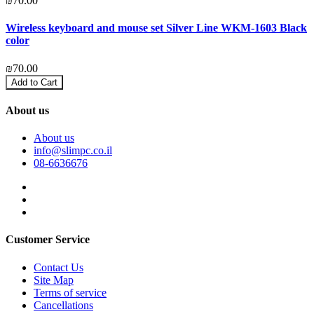
₪70.00
₪
Wireless keyboard and mouse set Silver Line WKM-1603 Black
2
color
₪
₪70.00
Add to Cart
About us
About us
info@slimpc.co.il
08-6636676
Customer Service
Contact Us
Site Map
Terms of service
Cancellations