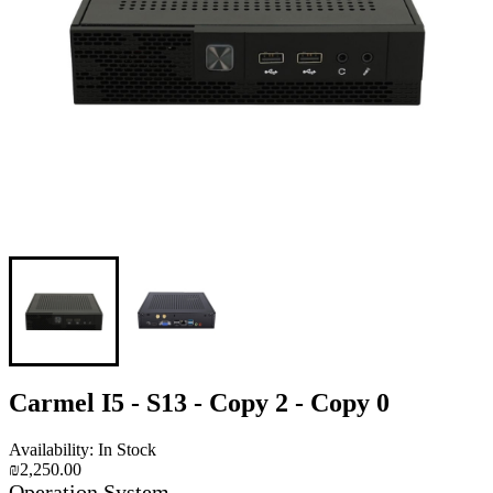
Carmel I5 - S13 - Copy 2 - Copy 0
Availability: In Stock
₪2,250.00
Operation System