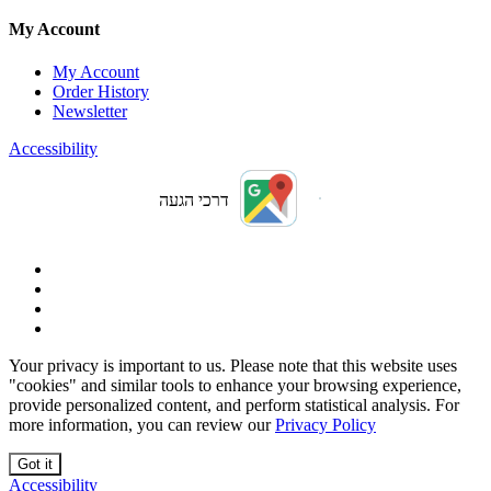
My Account
My Account
Order History
Newsletter
Accessibility
דרכי הגעה
Your privacy is important to us. Please note that this website uses
"cookies" and similar tools to enhance your browsing experience,
provide personalized content, and perform statistical analysis. For
more information, you can review our
Privacy Policy
Got it
Accessibility