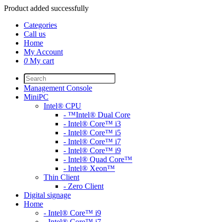
Product added successfully
Categories
Call us
Home
My Account
0
My cart
Management Console
MiniPC
Intel® CPU
- ™Intel® Dual Core
- Intel® Core™ i3
- Intel® Core™ i5
- Intel® Core™ i7
- Intel® Core™ i9
- Intel® Quad Core™
- Intel® Xeon™
Thin Client
- Zero Client
Digital signage
Home
- Intel® Core™ i9
- Intel® Core™ i7