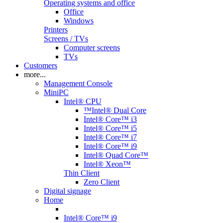
Operating systems and office
Office
Windows
Printers
Screens / TVs
Computer screens
TVs
Customers
more...
Management Console
MiniPC
Intel® CPU
™Intel® Dual Core
Intel® Core™ i3
Intel® Core™ i5
Intel® Core™ i7
Intel® Core™ i9
Intel® Quad Core™
Intel® Xeon™
Thin Client
Zero Client
Digital signage
Home
Intel® Core™ i9