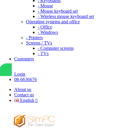
- Keyboards
- Mouse
- Mouse keyboard set
- Wireless mouse keyboard set
Operating systems and office
- Office
- Windows
- Printers
Screens / TVs
- Computer screens
- TVs
Customers
Login
08-6636676
About us
Contact us
English