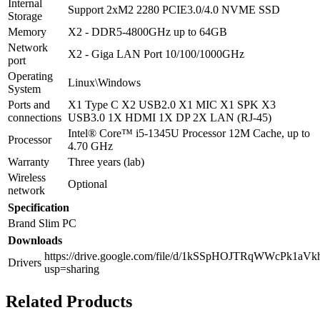
Internal
Support 2xM2 2280 PCIE3.0/4.0 NVME SSD
Storage
Memory
X2 - DDR5-4800GHz up to 64GB
Network
X2 - Giga LAN Port 10/100/1000GHz
port
Operating
Linux\Windows
System
Ports and
X1 Type C X2 USB2.0 X1 MIC X1 SPK X3
connections
USB3.0 1X HDMI 1X DP 2X LAN (RJ-45)
Intel® Core™ i5-1345U Processor 12M Cache, up to
Processor
4.70 GHz
Warranty
Three years (lab)
Wireless
Optional
network
Specification
Brand
Slim PC
Downloads
https://drive.google.com/file/d/1kSSpHOJTRqWWcPk1aV
Drivers
usp=sharing
Related Products