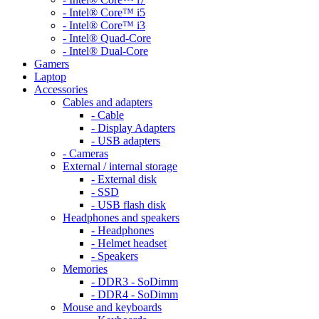
- Intel® Core™ i5
- Intel® Core™ i3
- Intel® Quad-Core
- Intel® Dual-Core
Gamers
Laptop
Accessories
Cables and adapters
- Cable
- Display Adapters
- USB adapters
- Cameras
External / internal storage
- External disk
- SSD
- USB flash disk
Headphones and speakers
- Headphones
- Helmet headset
- Speakers
Memories
- DDR3 - SoDimm
- DDR4 - SoDimm
Mouse and keyboards