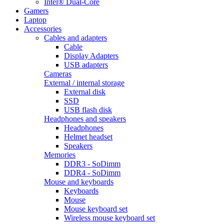
Intel® Dual-Core
Gamers
Laptop
Accessories
Cables and adapters
Cable
Display Adapters
USB adapters
Cameras
External / internal storage
External disk
SSD
USB flash disk
Headphones and speakers
Headphones
Helmet headset
Speakers
Memories
DDR3 - SoDimm
DDR4 - SoDimm
Mouse and keyboards
Keyboards
Mouse
Mouse keyboard set
Wireless mouse keyboard set