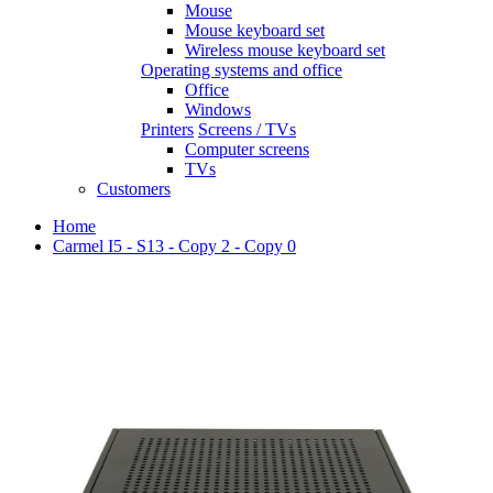
Mouse
Mouse keyboard set
Wireless mouse keyboard set
Operating systems and office
Office
Windows
Printers
Screens / TVs
Computer screens
TVs
Customers
Home
Carmel I5 - S13 - Copy 2 - Copy 0