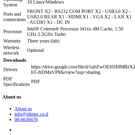
10 Linux\Windows
System
FRONT X2 - RS232 COM PORT X2 - USB3.0 X2 -
Ports and
USB2.0 REAR X1 - HDMI X1 - VGA X2 - LAN X1
connections
- AUDIO X1 - DC IN
Intel® Celeron® Processor J41xx 4M Cache, 1.50
Processor
GHz 2.5GHz Turbo
Warranty
Three years (lab)
Wireless
Optional
network
Downloads
https://drive.google.com/file/d/1q6ZwOEHSMMReX
Drivers
hT-rhDMaVPMu/view?usp=sharing
PDF
PDF
Specifications
About us
About us
info@slimpc.co.il
08-6636676