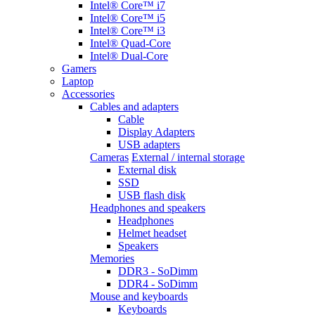
Intel® Core™ i7
Intel® Core™ i5
Intel® Core™ i3
Intel® Quad-Core
Intel® Dual-Core
Gamers
Laptop
Accessories
Cables and adapters
Cable
Display Adapters
USB adapters
Cameras
External / internal storage
External disk
SSD
USB flash disk
Headphones and speakers
Headphones
Helmet headset
Speakers
Memories
DDR3 - SoDimm
DDR4 - SoDimm
Mouse and keyboards
Keyboards