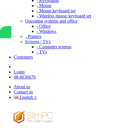
- Keyboards
- Mouse
- Mouse keyboard set
- Wireless mouse keyboard set
Operating systems and office
- Office
- Windows
- Printers
Screens / TVs
- Computer screens
- TVs
Customers
Login
08-6636676
About us
Contact us
English