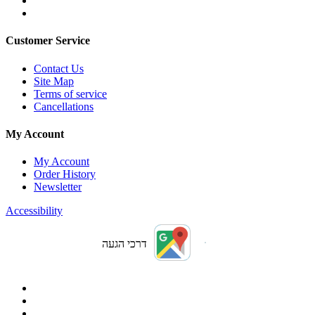
Customer Service
Contact Us
Site Map
Terms of service
Cancellations
My Account
My Account
Order History
Newsletter
Accessibility
דרכי הגעה