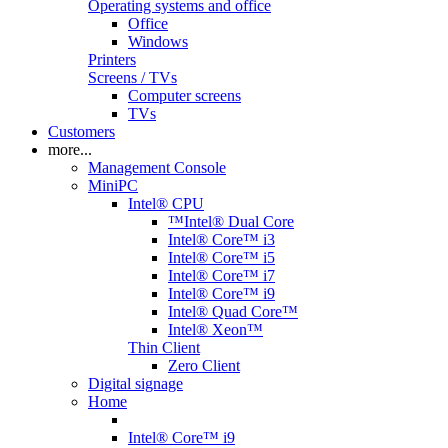
Operating systems and office
Office
Windows
Printers
Screens / TVs
Computer screens
TVs
Customers
more...
Management Console
MiniPC
Intel® CPU
™Intel® Dual Core
Intel® Core™ i3
Intel® Core™ i5
Intel® Core™ i7
Intel® Core™ i9
Intel® Quad Core™
Intel® Xeon™
Thin Client
Zero Client
Digital signage
Home
Intel® Core™ i9