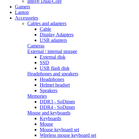
Intel® Dual-Core
Gamers
Laptop
Accessories
Cables and adapters
Cable
Display Adapters
USB adapters
Cameras
External / internal storage
External disk
SSD
USB flash disk
Headphones and speakers
Headphones
Helmet headset
Speakers
Memories
DDR3 - SoDimm
DDR4 - SoDimm
Mouse and keyboards
Keyboards
Mouse
Mouse keyboard set
Wireless mouse keyboard set