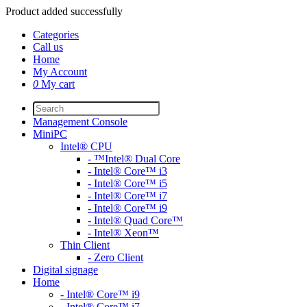
Product added successfully
Categories
Call us
Home
My Account
0
My cart
Management Console
MiniPC
Intel® CPU
- ™Intel® Dual Core
- Intel® Core™ i3
- Intel® Core™ i5
- Intel® Core™ i7
- Intel® Core™ i9
- Intel® Quad Core™
- Intel® Xeon™
Thin Client
- Zero Client
Digital signage
Home
- Intel® Core™ i9
- Intel® Core™ i7