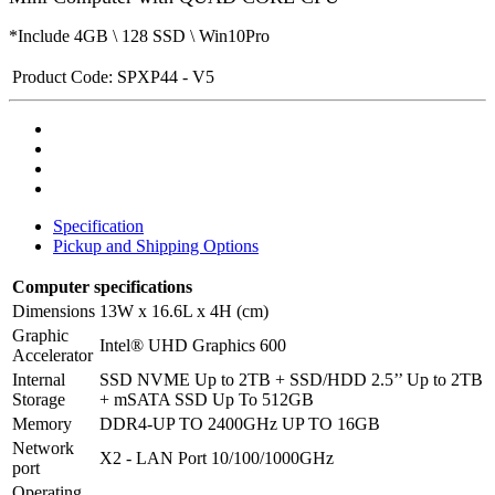
*Include 4GB \ 128 SSD \ Win10Pro
Product Code:
SPXP44 - V5
Specification
Pickup and Shipping Options
Computer specifications
Dimensions
13W x 16.6L x 4H (cm)
Graphic
Intel® UHD Graphics 600
Accelerator
Internal
SSD NVME Up to 2TB + SSD/HDD 2.5’’ Up to 2TB
Storage
+ mSATA SSD Up To 512GB
Memory
DDR4-UP TO 2400GHz UP TO 16GB
Network
X2 - LAN Port 10/100/1000GHz
port
Operating