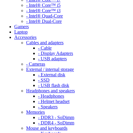
- Intel® Core™ i5
- Intel® Core™ i3
- Intel® Quad-Core
- Intel® Dual-Core
Gamers
Laptop
Accessories
Cables and adapters
- Cable
- Display Adapters
- USB adapters
- Cameras
External / internal storage
- External disk
- SSD
- USB flash disk
Headphones and speakers
- Headphones
- Helmet headset
- Speakers
Memories
- DDR3 - SoDimm
- DDR4 - SoDimm
Mouse and keyboards