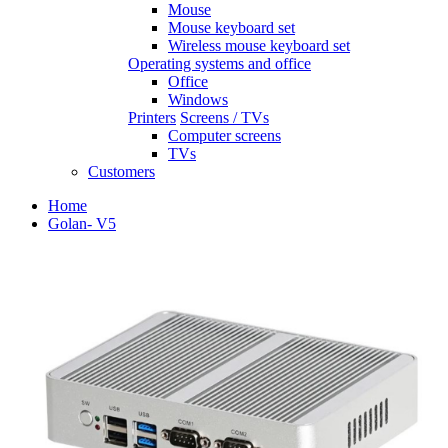
Mouse
Mouse keyboard set
Wireless mouse keyboard set
Operating systems and office
Office
Windows
Printers
Screens / TVs
Computer screens
TVs
Customers
Home
Golan- V5