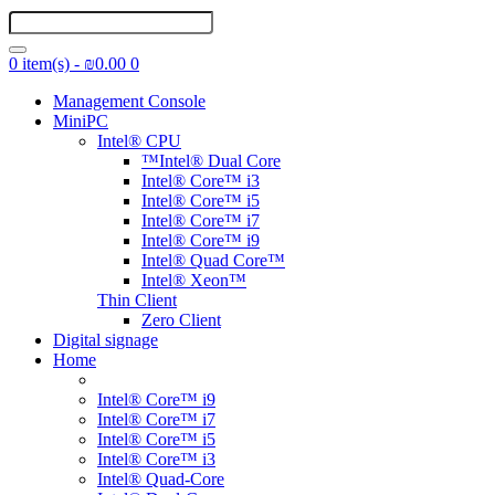
0 item(s) - ₪0.00
0
Management Console
MiniPC
Intel® CPU
™Intel® Dual Core
Intel® Core™ i3
Intel® Core™ i5
Intel® Core™ i7
Intel® Core™ i9
Intel® Quad Core™
Intel® Xeon™
Thin Client
Zero Client
Digital signage
Home
Intel® Core™ i9
Intel® Core™ i7
Intel® Core™ i5
Intel® Core™ i3
Intel® Quad-Core