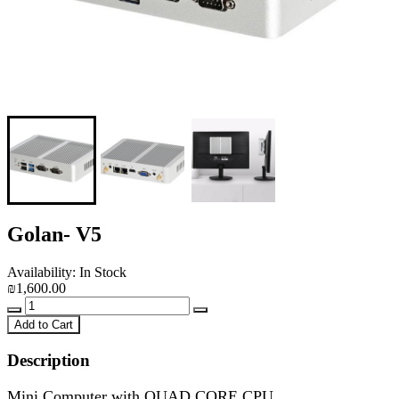
Golan- V5
Availability: In Stock
₪1,600.00
Add to Cart
Description
Mini Computer with
QUAD CORE
CPU