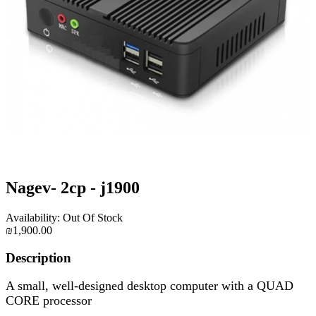
Nagev- 2cp - j1900
Availability: Out Of Stock
₪1,900.00
Description
A small, well-designed desktop computer with a QUAD
CORE processor