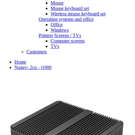
Mouse
Mouse keyboard set
Wireless mouse keyboard set
Operating systems and office
Office
Windows
Printers
Screens / TVs
Computer screens
TVs
Customers
Home
Nagev- 2cp - j1900