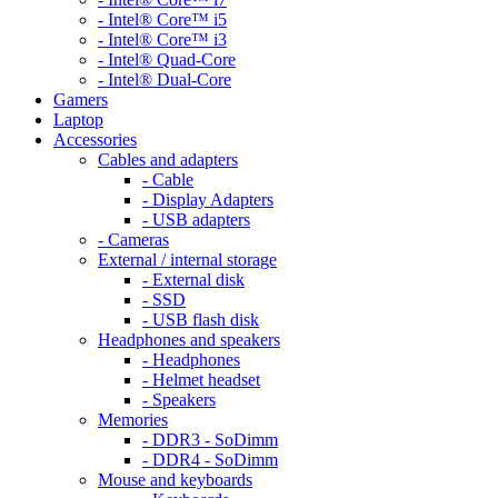
- Intel® Core™ i5
- Intel® Core™ i3
- Intel® Quad-Core
- Intel® Dual-Core
Gamers
Laptop
Accessories
Cables and adapters
- Cable
- Display Adapters
- USB adapters
- Cameras
External / internal storage
- External disk
- SSD
- USB flash disk
Headphones and speakers
- Headphones
- Helmet headset
- Speakers
Memories
- DDR3 - SoDimm
- DDR4 - SoDimm
Mouse and keyboards