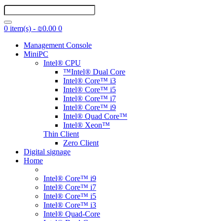
0 item(s) - ₪0.00
0
Management Console
MiniPC
Intel® CPU
™Intel® Dual Core
Intel® Core™ i3
Intel® Core™ i5
Intel® Core™ i7
Intel® Core™ i9
Intel® Quad Core™
Intel® Xeon™
Thin Client
Zero Client
Digital signage
Home
Intel® Core™ i9
Intel® Core™ i7
Intel® Core™ i5
Intel® Core™ i3
Intel® Quad-Core