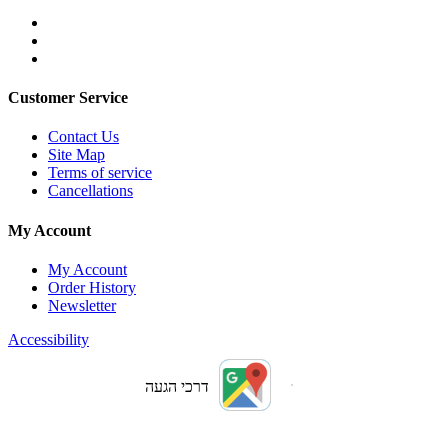
Customer Service
Contact Us
Site Map
Terms of service
Cancellations
My Account
My Account
Order History
Newsletter
Accessibility
דרכי הגעה