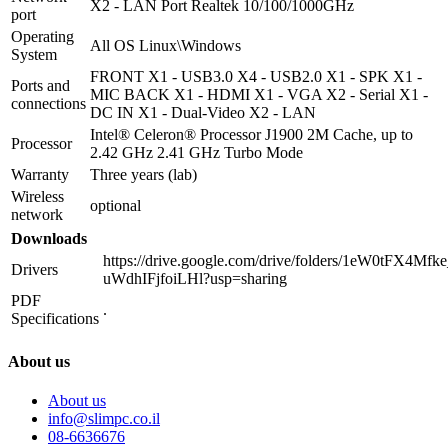
X2 - LAN Port Realtek 10/100/1000GHz
port
Operating
All OS Linux\Windows
System
FRONT X1 - USB3.0 X4 - USB2.0 X1 - SPK X1 -
Ports and
MIC BACK X1 - HDMI X1 - VGA X2 - Serial X1 -
connections
DC IN X1 - Dual-Video X2 - LAN
Intel® Celeron® Processor J1900 2M Cache, up to
Processor
2.42 GHz 2.41 GHz Turbo Mode
Warranty
Three years (lab)
Wireless
optional
network
Downloads
https://drive.google.com/drive/folders/1eW0tFX4Mf
Drivers
uWdhIFjfoiLHl?usp=sharing
PDF
.
Specifications
About us
About us
info@slimpc.co.il
08-6636676