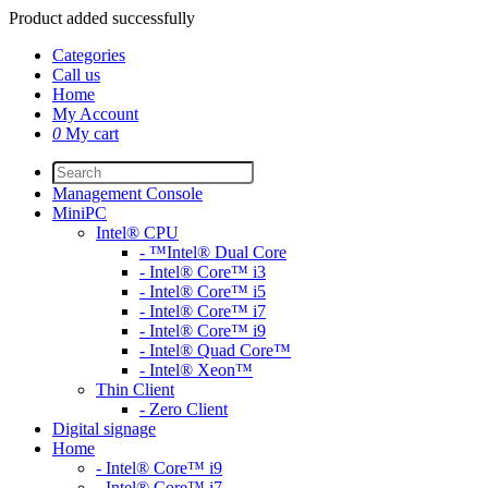
Product added successfully
Categories
Call us
Home
My Account
0
My cart
Management Console
MiniPC
Intel® CPU
- ™Intel® Dual Core
- Intel® Core™ i3
- Intel® Core™ i5
- Intel® Core™ i7
- Intel® Core™ i9
- Intel® Quad Core™
- Intel® Xeon™
Thin Client
- Zero Client
Digital signage
Home
- Intel® Core™ i9
- Intel® Core™ i7