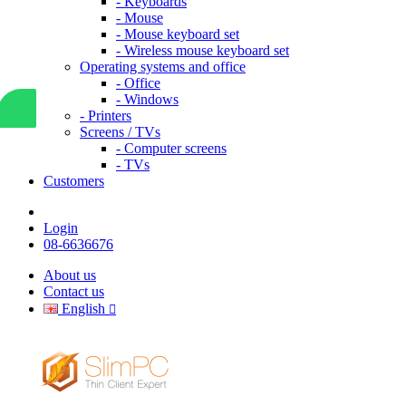
- Keyboards
- Mouse
- Mouse keyboard set
- Wireless mouse keyboard set
Operating systems and office
- Office
- Windows
- Printers
Screens / TVs
- Computer screens
- TVs
Customers
Login
08-6636676
About us
Contact us
English