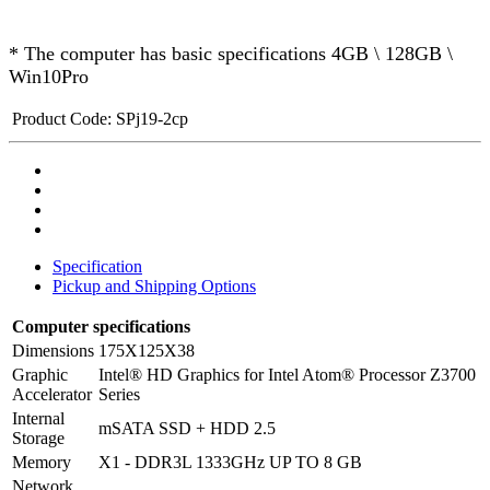
* The computer has basic specifications 4GB \ 128GB \
Win10Pro
Product Code:
SPj19-2cp
Specification
Pickup and Shipping Options
Computer specifications
Dimensions
175X125X38
Graphic
Intel® HD Graphics for Intel Atom® Processor Z3700
Accelerator
Series
Internal
mSATA SSD + HDD 2.5
Storage
Memory
X1 - DDR3L 1333GHz UP TO 8 GB
Network