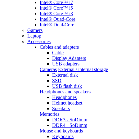
Intel® Core™ i7
Intel® Core™ i5
Intel® Core™ i3
Intel® Quad-Core
Intel® Dual-Core
Gamers
Laptop
Accessories
Cables and adapters
Cable
Display Adapters
USB adapters
Cameras
External / internal storage
External disk
SSD
USB flash disk
Headphones and speakers
Headphones
Helmet headset
Speakers
Memories
DDR3 - SoDimm
DDR4 - SoDimm
Mouse and keyboards
Keyboards