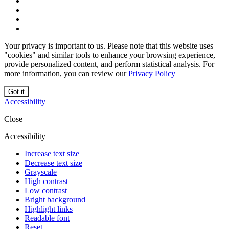
Your privacy is important to us. Please note that this website uses
"cookies" and similar tools to enhance your browsing experience,
provide personalized content, and perform statistical analysis. For
more information, you can review our
Privacy Policy
Got it
Accessibility
Close
Accessibility
Increase text size
Decrease text size
Grayscale
High contrast
Low contrast
Bright background
Highlight links
Readable font
Reset