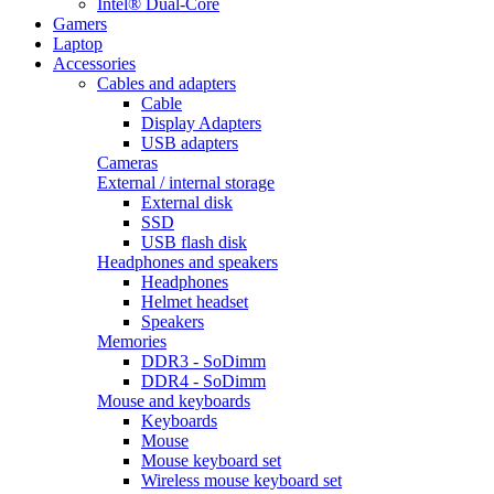
Intel® Dual-Core
Gamers
Laptop
Accessories
Cables and adapters
Cable
Display Adapters
USB adapters
Cameras
External / internal storage
External disk
SSD
USB flash disk
Headphones and speakers
Headphones
Helmet headset
Speakers
Memories
DDR3 - SoDimm
DDR4 - SoDimm
Mouse and keyboards
Keyboards
Mouse
Mouse keyboard set
Wireless mouse keyboard set