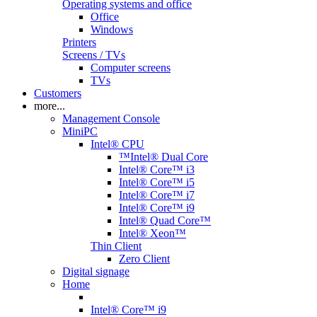
Operating systems and office
Office
Windows
Printers
Screens / TVs
Computer screens
TVs
Customers
more...
Management Console
MiniPC
Intel® CPU
™Intel® Dual Core
Intel® Core™ i3
Intel® Core™ i5
Intel® Core™ i7
Intel® Core™ i9
Intel® Quad Core™
Intel® Xeon™
Thin Client
Zero Client
Digital signage
Home
Intel® Core™ i9